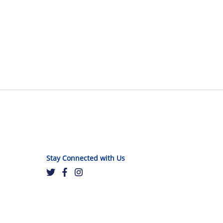
Stay Connected with Us