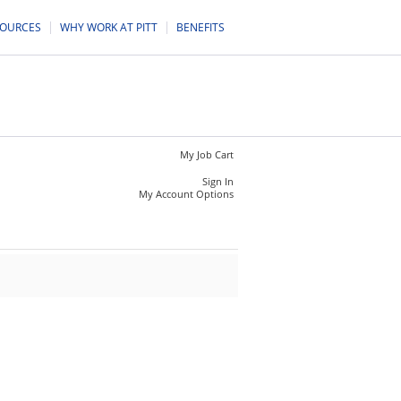
SOURCES
WHY WORK AT PITT
BENEFITS
My Job Cart
Sign In
My Account Options