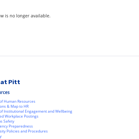
ew is no longer available.
at Pitt
urces
 of Human Resources
ions & Map to HR
 of Institutional Engagement and Wellbeing
ed Workplace Postings
s Safety
ency Preparedness
sity Policies and Procedures
y