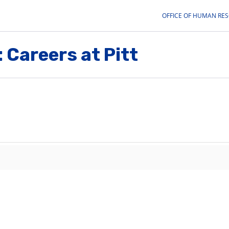
OFFICE OF HUMAN RE
 Careers at Pitt