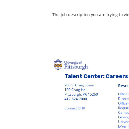
The job description you are trying to vi
Talent Center: Careers 
200 S. Craig Street
Reso
100 Craig Hall
Office
Pittsburgh, PA 15260
Direct
412-624-7000
Office
Requir
Contact OHR
Campu
Emerg
Univer
E-Verif