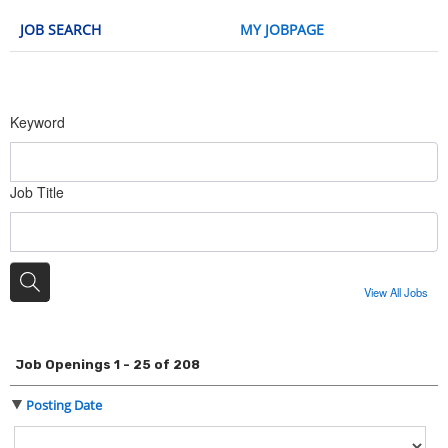
JOB SEARCH
MY JOBPAGE
Keyword
Job Title
View All Jobs
Job Openings 1 - 25 of 208
Posting Date