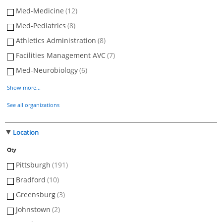
Med-Medicine
(12)
Med-Pediatrics
(8)
Athletics Administration
(8)
Facilities Management AVC
(7)
Med-Neurobiology
(6)
Show more...
See all organizations
Location
City
Pittsburgh
(191)
Bradford
(10)
Greensburg
(3)
Johnstown
(2)