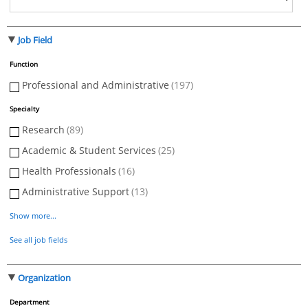
Job Field
Function
Professional and Administrative
(197)
Specialty
Research
(89)
Academic & Student Services
(25)
Health Professionals
(16)
Administrative Support
(13)
Show more...
See all job fields
Organization
Department