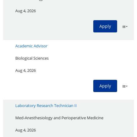
Aug 4, 2026
Apply
Academic Advisor
Biological Sciences
Aug 4, 2026
Apply
Laboratory Research Technician II
Med-Anesthesiology and Perioperative Medicine
Aug 4, 2026