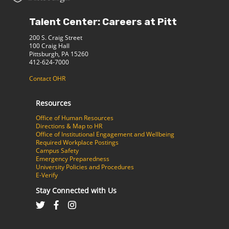
Talent Center: Careers at Pitt
200 S. Craig Street
100 Craig Hall
Pittsburgh, PA 15260
412-624-7000
Contact OHR
Resources
Office of Human Resources
Directions & Map to HR
Office of Institutional Engagement and Wellbeing
Required Workplace Postings
Campus Safety
Emergency Preparedness
University Policies and Procedures
E-Verify
Stay Connected with Us