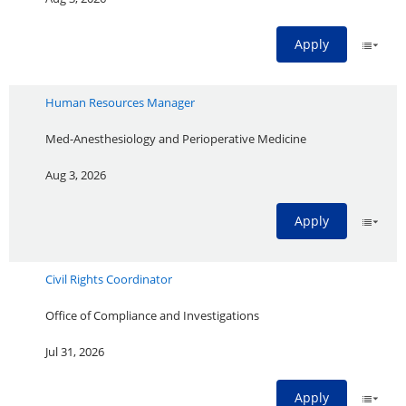
Apply
Human Resources Manager
Med-Anesthesiology and Perioperative Medicine
Aug 3, 2026
Apply
Civil Rights Coordinator
Office of Compliance and Investigations
Jul 31, 2026
Apply