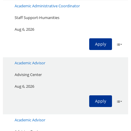
Academic Administrative Coordinator
Staff Support-Humanities
Aug 6, 2026
Apply
Academic Advisor
Advising Center
Aug 6, 2026
Apply
Academic Advisor