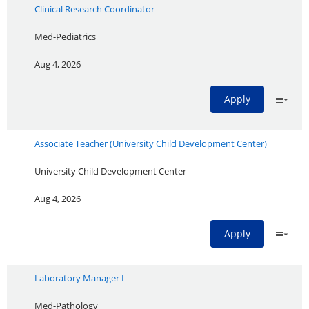
Clinical Research Coordinator
Med-Pediatrics
Aug 4, 2026
Apply
Associate Teacher (University Child Development Center)
University Child Development Center
Aug 4, 2026
Apply
Laboratory Manager I
Med-Pathology