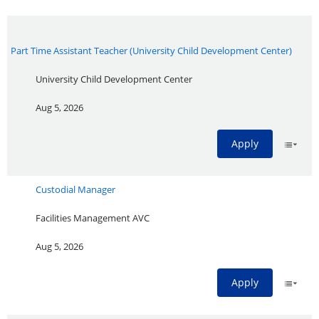
Part Time Assistant Teacher (University Child Development Center)
University Child Development Center
Aug 5, 2026
Apply
Custodial Manager
Facilities Management AVC
Aug 5, 2026
Apply