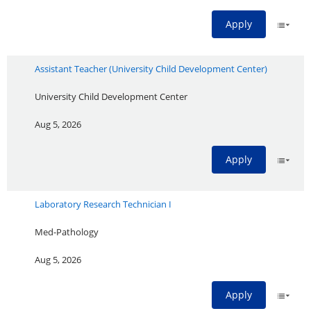
Apply
Assistant Teacher (University Child Development Center)
University Child Development Center
Aug 5, 2026
Apply
Laboratory Research Technician I
Med-Pathology
Aug 5, 2026
Apply