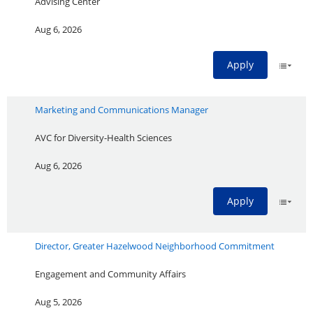
Advising Center
Aug 6, 2026
Apply
Marketing and Communications Manager
AVC for Diversity-Health Sciences
Aug 6, 2026
Apply
Director, Greater Hazelwood Neighborhood Commitment
Engagement and Community Affairs
Aug 5, 2026