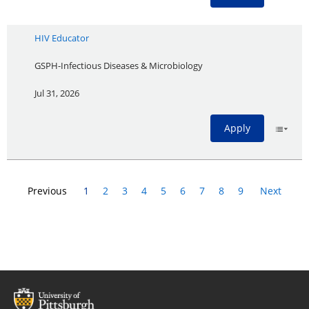
HIV Educator
GSPH-Infectious Diseases & Microbiology
Jul 31, 2026
Apply
Previous
1
2
3
4
5
6
7
8
9
Next