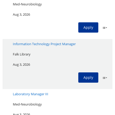
Med-Neurobiology
Aug 3, 2026
Apply
Information Technology Project Manager
Falk Library
Aug 3, 2026
Apply
Laboratory Manager III
Med-Neurobiology
Aug 3, 2026