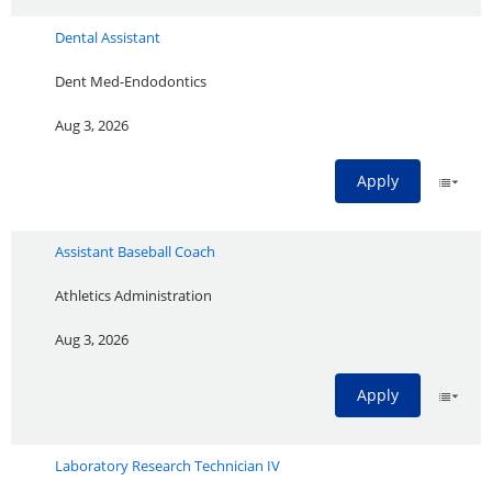
Dental Assistant
Dent Med-Endodontics
Aug 3, 2026
Apply
Assistant Baseball Coach
Athletics Administration
Aug 3, 2026
Apply
Laboratory Research Technician IV