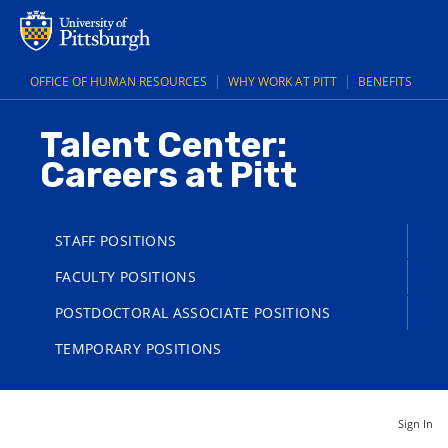
OFFICE OF HUMAN RESOURCES
WHY WORK AT PITT
BENEFITS
Talent Center:
Careers at Pitt
STAFF POSITIONS
FACULTY POSITIONS
POSTDOCTORAL ASSOCIATE POSITIONS
TEMPORARY POSITIONS
Sign In