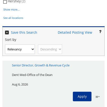
Hershey
(2)
Show more...
See all locations
Save this Search
Detailed Posting View
Sort by
Senior Director, Growth & Revenue Cycle
Dent Med-Office of the Dean
Aug 6, 2026
Apply