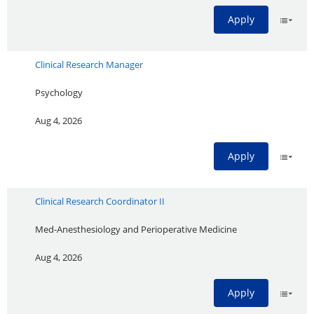
Apply
Clinical Research Manager
Psychology
Aug 4, 2026
Apply
Clinical Research Coordinator II
Med-Anesthesiology and Perioperative Medicine
Aug 4, 2026
Apply