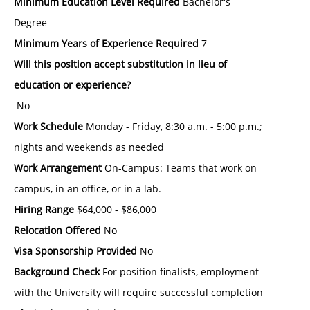
Minimum Education Level Required
Bachelor's
Degree
Minimum Years of Experience Required
7
Will this position accept substitution in lieu of
education or experience?
No
Work Schedule
Monday - Friday, 8:30 a.m. - 5:00 p.m.;
nights and weekends as needed
Work Arrangement
On-Campus: Teams that work on
campus, in an office, or in a lab.
Hiring Range
$64,000 - $86,000
Relocation Offered
No
Visa Sponsorship Provided
No
Background Check
For position finalists, employment
with the University will require successful completion