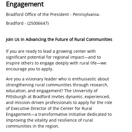
Engagement
Bradford Office of the President
-
Pennsylvania-
Bradford
-
(
25006647
)
Join Us in Advancing the Future of Rural Communities
If you are ready to lead a growing center with
significant potential for regional impact—and to
inspire others to engage deeply with rural life—we
encourage you to apply.
Are you a visionary leader who is enthusiastic about
strengthening rural communities through research,
education, and engagement? The University of
Pittsburgh at Bradford invites dynamic, experienced,
and mission-driven professionals to apply for the role
of Executive Director of the Center for Rural
Engagement—a transformative initiative dedicated to
improving the vitality and resilience of rural
communities in the region.