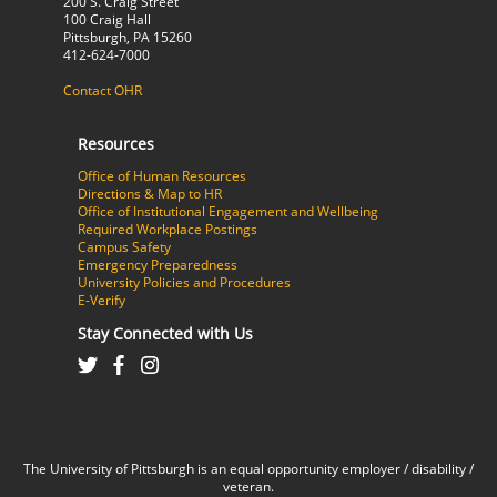
200 S. Craig Street
100 Craig Hall
Pittsburgh, PA 15260
412-624-7000
Contact OHR
Resources
Office of Human Resources
Directions & Map to HR
Office of Institutional Engagement and Wellbeing
Required Workplace Postings
Campus Safety
Emergency Preparedness
University Policies and Procedures
E-Verify
Stay Connected with Us
The University of Pittsburgh is an equal opportunity employer / disability /
veteran.