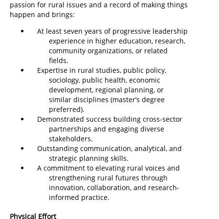
passion for rural issues and a record of making things
happen and brings:
At least seven years of progressive leadership
experience in higher education, research,
community organizations, or related
fields.
Expertise in rural studies, public policy,
sociology, public health, economic
development, regional planning, or
similar disciplines (master’s degree
preferred).
Demonstrated success building cross-sector
partnerships and engaging diverse
stakeholders.
Outstanding communication, analytical, and
strategic planning skills.
A commitment to elevating rural voices and
strengthening rural futures through
innovation, collaboration, and research-
informed practice.
Physical Effort