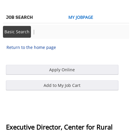
MY JOBPAGE
JOB SEARCH
|
Basic Search
Return to the home page
Executive Director, Center for Rural