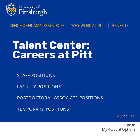
main
main
Executive
content
content
Director,
section.
section.
Center
OFFICE OF HUMAN RESOURCES
WHY WORK AT PITT
BENEFITS
for
Rural
Talent Center:
Engagement
Careers at Pitt
(25006647)
STAFF POSITIONS
FACULTY POSITIONS
POSTDOCTORAL ASSOCIATE POSITIONS
TEMPORARY POSITIONS
My Job Cart
Sign In
|
My Account Options