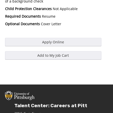
of a background check
Child Protection Clearances
Not Applicable
Required Documents
Resume
Optional Documents
Cover Letter
Talent Center: Careers at Pitt