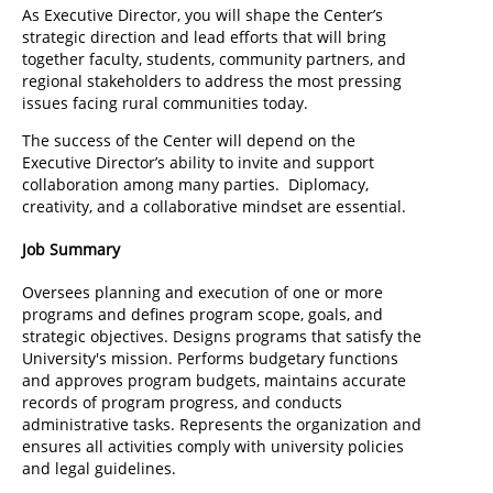
As Executive Director, you will shape the Center’s
strategic direction and lead efforts that will bring
together faculty, students, community partners, and
regional stakeholders to address the most pressing
issues facing rural communities today.
The success of the Center will depend on the
Executive Director’s ability to invite and support
collaboration among many parties. Diplomacy,
creativity, and a collaborative mindset are essential.
Job Summary
Oversees planning and execution of one or more
programs and defines program scope, goals, and
strategic objectives. Designs programs that satisfy the
University's mission. Performs budgetary functions
and approves program budgets, maintains accurate
records of program progress, and conducts
administrative tasks. Represents the organization and
ensures all activities comply with university policies
and legal guidelines.