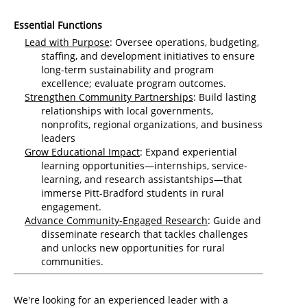
Essential Functions
Lead with Purpose
: Oversee operations, budgeting,
staffing, and development initiatives to ensure
long-term sustainability and program
excellence; evaluate program outcomes.
Strengthen Community Partnerships
: Build lasting
relationships with local governments,
nonprofits, regional organizations, and business
leaders
Grow Educational Impact
: Expand experiential
learning opportunities—internships, service-
learning, and research assistantships—that
immerse Pitt-Bradford students in rural
engagement.
Advance Community-Engaged Research
: Guide and
disseminate research that tackles challenges
and unlocks new opportunities for rural
communities.
We're looking for an experienced leader with a