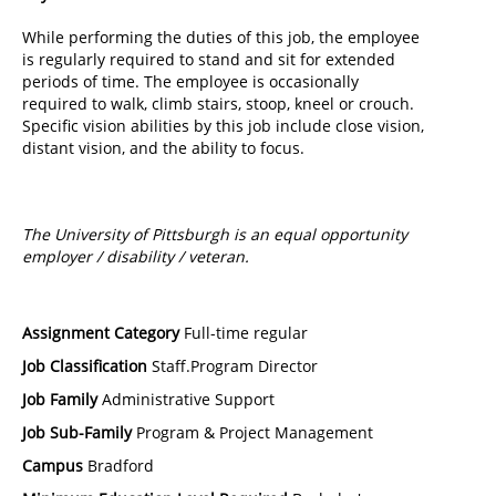
While performing the duties of this job, the employee
is regularly required to stand and sit for extended
periods of time. The employee is occasionally
required to walk, climb stairs, stoop, kneel or crouch.
Specific vision abilities by this job include close vision,
distant vision, and the ability to focus.
The University of Pittsburgh is an equal opportunity
employer / disability / veteran.
Assignment Category
Full-time regular
Job Classification
Staff.Program Director
Job Family
Administrative Support
Job Sub-Family
Program & Project Management
Campus
Bradford