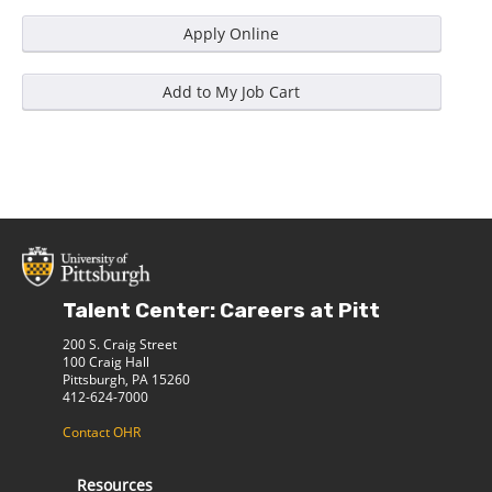
Talent Center: Careers at Pitt
200 S. Craig Street
100 Craig Hall
Pittsburgh, PA 15260
412-624-7000
Contact OHR
Resources