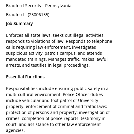
Bradford Security
-
Pennsylvania-
Bradford
-
(
25006155
)
Job Summary
Enforces all state laws, seeks out illegal activities,
responds to violations of law. Responds to telephone
calls requiring law enforcement, investigates
suspicious activity, patrols campus, and attends
mandated trainings. Manages traffic, makes lawful
arrests, and testifies in legal proceedings.
Essential Functions
Responsibilities include ensuring public safety in a
multi-cultural environment. Police Officer duties
include vehicular and foot patrol of University
property; enforcement of criminal and traffic laws;
protection of persons and property; investigation of
crimes; completion of police reports; testimony in
court; and assistance to other law enforcement
agencies.