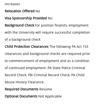
increases
Relocation Offered
No
Visa Sponsorship Provided
No
Background Check
For position finalists, employment
with the University will require successful completion
of a background check
Child Protection Clearances
The following PA Act 153
clearances and background checks are required prior
to commencement of employment and as a condition
of continued employment: PA State Police Criminal
Record Check, FBI Criminal Record Check, PA Child
Abuse History Clearance.
Required Documents
Resume
Optional Documents
Not Applicable