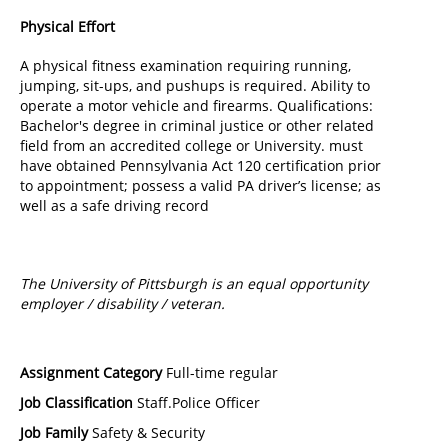
Physical Effort
A physical fitness examination requiring running,
jumping, sit-ups, and pushups is required. Ability to
operate a motor vehicle and firearms. Qualifications:
Bachelor's degree in criminal justice or other related
field from an accredited college or University. must
have obtained Pennsylvania Act 120 certification prior
to appointment; possess a valid PA driver’s license; as
well as a safe driving record
The University of Pittsburgh is an equal opportunity
employer / disability / veteran.
Assignment Category
Full-time regular
Job Classification
Staff.Police Officer
Job Family
Safety & Security