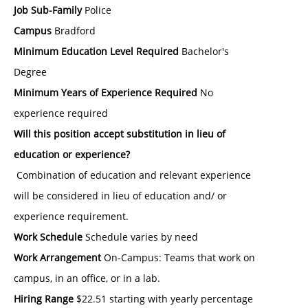
Job Sub-Family
Police
Campus
Bradford
Minimum Education Level Required
Bachelor's
Degree
Minimum Years of Experience Required
No
experience required
Will this position accept substitution in lieu of
education or experience?
Combination of education and relevant experience
will be considered in lieu of education and/ or
experience requirement.
Work Schedule
Schedule varies by need
Work Arrangement
On-Campus: Teams that work on
campus, in an office, or in a lab.
Hiring Range
$22.51 starting with yearly percentage