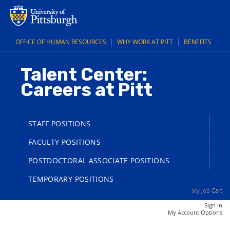
main
main
Police
content
content
Officer
section.
section.
(UPB)
OFFICE OF HUMAN RESOURCES
WHY WORK AT PITT
BENEFITS
(25006155)
Talent Center:
Careers at Pitt
STAFF POSITIONS
FACULTY POSITIONS
POSTDOCTORAL ASSOCIATE POSITIONS
TEMPORARY POSITIONS
My Job Cart
Sign In
|
My Account Options