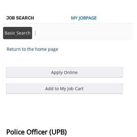
MY JOBPAGE
JOB SEARCH
|
Basic Search
Return to the home page
Police Officer (UPB)