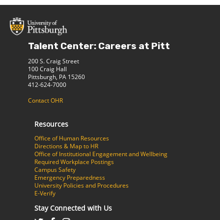
Talent Center: Careers at Pitt
200 S. Craig Street
100 Craig Hall
Pittsburgh, PA 15260
412-624-7000
Contact OHR
Resources
Office of Human Resources
Directions & Map to HR
Office of Institutional Engagement and Wellbeing
Required Workplace Postings
Campus Safety
Emergency Preparedness
University Policies and Procedures
E-Verify
Stay Connected with Us