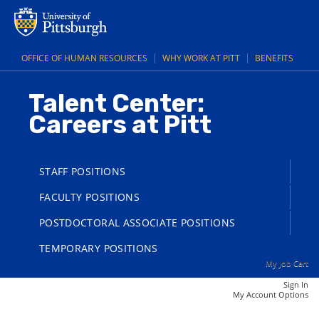
main
main
content
content
section.
section.
OFFICE OF HUMAN RESOURCES
WHY WORK AT PITT
BENEFITS
Talent Center:
Careers at Pitt
STAFF POSITIONS
FACULTY POSITIONS
POSTDOCTORAL ASSOCIATE POSITIONS
TEMPORARY POSITIONS
My Job Cart
Sign In
|
My Account Options