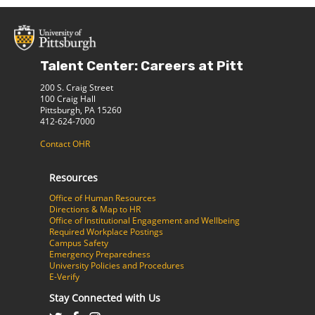
Talent Center: Careers at Pitt
200 S. Craig Street
100 Craig Hall
Pittsburgh, PA 15260
412-624-7000
Contact OHR
Resources
Office of Human Resources
Directions & Map to HR
Office of Institutional Engagement and Wellbeing
Required Workplace Postings
Campus Safety
Emergency Preparedness
University Policies and Procedures
E-Verify
Stay Connected with Us