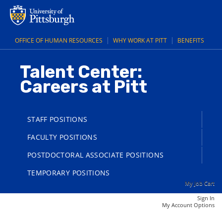
main
main
content
content
section.
section.
OFFICE OF HUMAN RESOURCES
WHY WORK AT PITT
BENEFITS
Talent Center:
Careers at Pitt
STAFF POSITIONS
FACULTY POSITIONS
POSTDOCTORAL ASSOCIATE POSITIONS
TEMPORARY POSITIONS
My Job Cart
Sign In
|
My Account Options