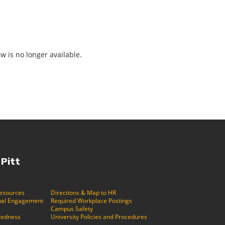
ew is no longer available.
 Pitt
Resources
Directions & Map to HR
ional Engagement
Required Workplace Postings
Campus Safety
redness
University Policies and Procedures