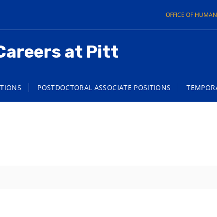
OFFICE OF HUMA
Careers at Pitt
ITIONS
POSTDOCTORAL ASSOCIATE POSITIONS
TEMPORA