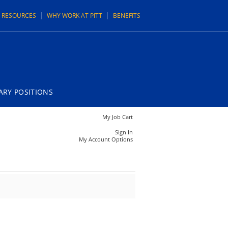
N RESOURCES
WHY WORK AT PITT
BENEFITS
RY POSITIONS
My Job Cart
Sign In
My Account Options