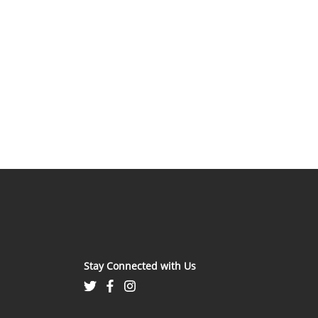
Stay Connected with Us