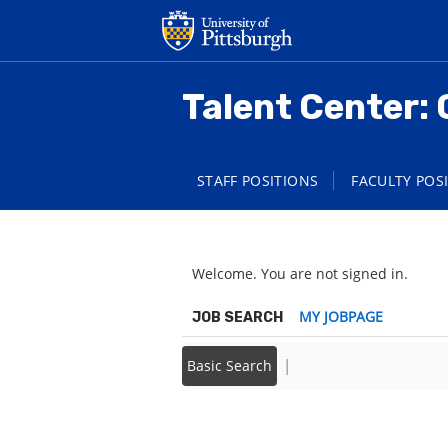
main
main
content
content
section.
section.
Talent Center: 
STAFF POSITIONS
FACULTY POS
Welcome. You are not signed in.
|
MY JOBPAGE
JOB SEARCH
|
Basic Search
Back to prior page