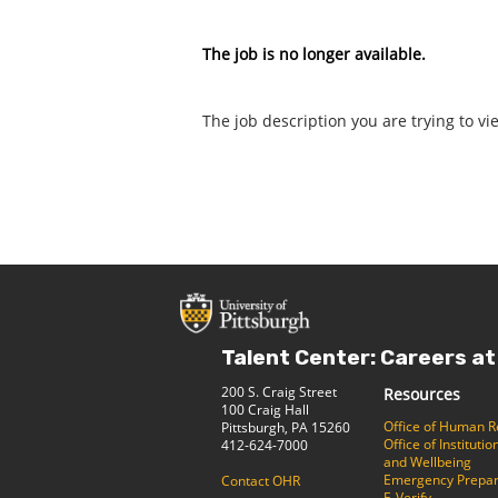
The job is no longer available.
The job description you are trying to vi
Talent Center: Careers at
200 S. Craig Street
Resources
100 Craig Hall
Office of Human 
Pittsburgh, PA 15260
Office of Institut
412-624-7000
and Wellbeing
Emergency Prepa
Contact OHR
E-Verify