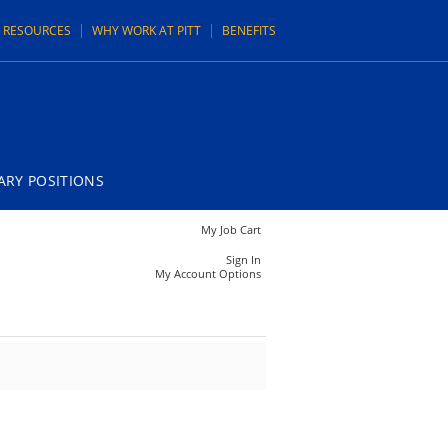
N RESOURCES
WHY WORK AT PITT
BENEFITS
RY POSITIONS
My Job Cart
Sign In
My Account Options