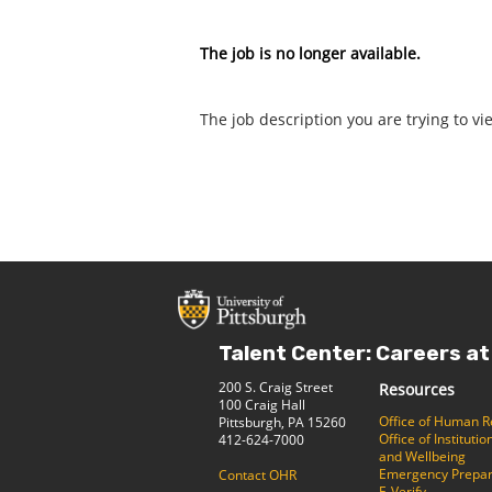
The job is no longer available.
The job description you are trying to vi
Talent Center: Careers at
200 S. Craig Street
Resources
100 Craig Hall
Office of Human 
Pittsburgh, PA 15260
Office of Institut
412-624-7000
and Wellbeing
Emergency Prepa
Contact OHR
E-Verify