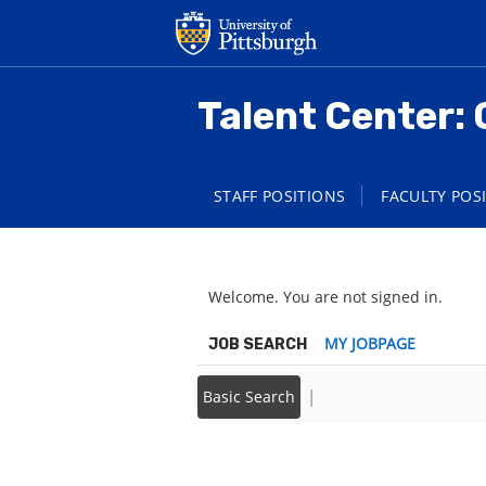
main
main
content
content
section.
section.
Talent Center: 
STAFF POSITIONS
FACULTY POS
Welcome. You are not signed in.
|
MY JOBPAGE
JOB SEARCH
|
Basic Search
Back to prior page