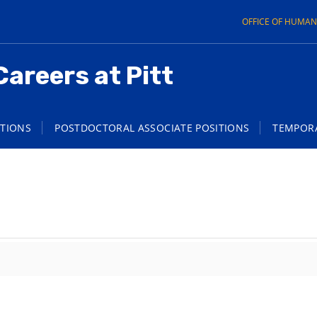
OFFICE OF HUMA
Careers at Pitt
ITIONS
POSTDOCTORAL ASSOCIATE POSITIONS
TEMPORA