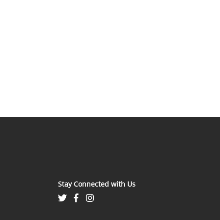
Stay Connected with Us