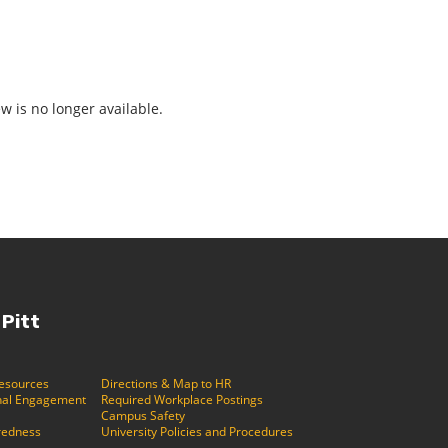
ew is no longer available.
 Pitt
Resources
Directions & Map to HR
ional Engagement
Required Workplace Postings
Campus Safety
redness
University Policies and Procedures