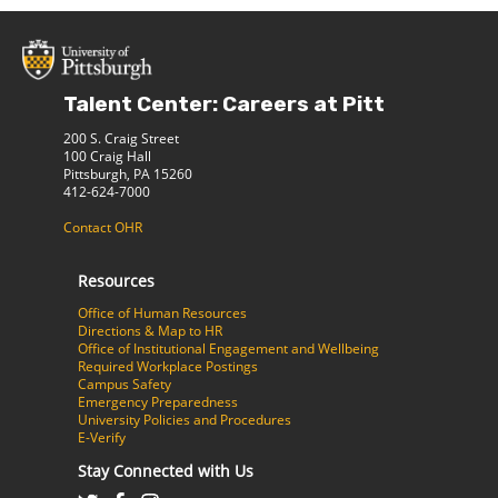
Talent Center: Careers at Pitt
200 S. Craig Street
100 Craig Hall
Pittsburgh, PA 15260
412-624-7000
Contact OHR
Resources
Office of Human Resources
Directions & Map to HR
Office of Institutional Engagement and Wellbeing
Required Workplace Postings
Campus Safety
Emergency Preparedness
University Policies and Procedures
E-Verify
Stay Connected with Us