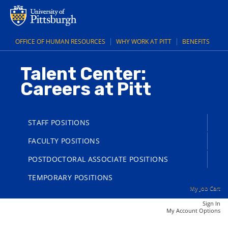
main
main
content
content
section.
section.
OFFICE OF HUMAN RESOURCES
WHY WORK AT PITT
BENEFITS
Talent Center:
Careers at Pitt
STAFF POSITIONS
FACULTY POSITIONS
POSTDOCTORAL ASSOCIATE POSITIONS
TEMPORARY POSITIONS
My Job Cart
Sign In
|
My Account Options