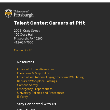
Talent Center: Careers at Pitt
200 S. Craig Street
100 Craig Hall
Pittsburgh, PA 15260
412-624-7000
Contact OHR
Resources
Office of Human Resources
Directions & Map to HR
Office of Institutional Engagement and Wellbeing
Required Workplace Postings
Campus Safety
Emergency Preparedness
University Policies and Procedures
E-Verify
Stay Connected with Us