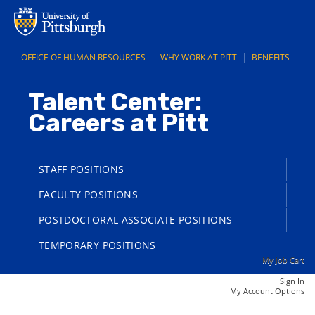
main
main
content
content
section.
section.
OFFICE OF HUMAN RESOURCES
WHY WORK AT PITT
BENEFITS
Talent Center:
Careers at Pitt
STAFF POSITIONS
FACULTY POSITIONS
POSTDOCTORAL ASSOCIATE POSITIONS
TEMPORARY POSITIONS
My Job Cart
Sign In
|
My Account Options