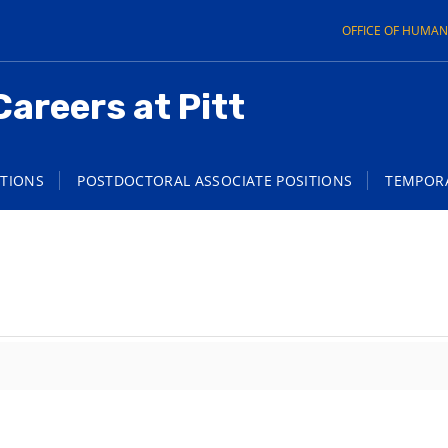
OFFICE OF HUMA
Careers at Pitt
ITIONS
POSTDOCTORAL ASSOCIATE POSITIONS
TEMPORA