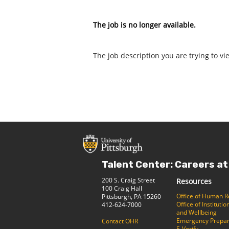
The job is no longer available.
The job description you are trying to vi
Talent Center: Careers at
200 S. Craig Street
Resources
100 Craig Hall
Office of Human 
Pittsburgh, PA 15260
Office of Institut
412-624-7000
and Wellbeing
Emergency Prepa
Contact OHR
E-Verify