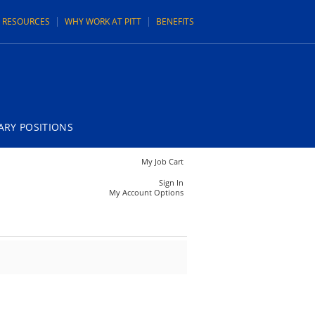
N RESOURCES
WHY WORK AT PITT
BENEFITS
RY POSITIONS
My Job Cart
Sign In
My Account Options