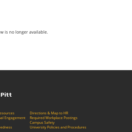
ew is no longer available.
 Pitt
Resources
Directions & Map to HR
ional Engagement
Required Workplace Postings
Campus Safety
redness
University Policies and Procedures