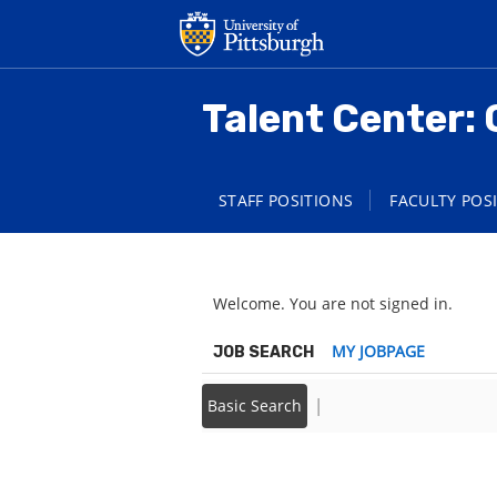
main
main
content
content
section.
section.
Talent Center: 
STAFF POSITIONS
FACULTY POS
Welcome. You are not signed in.
|
MY JOBPAGE
JOB SEARCH
|
Basic Search
Back to prior page