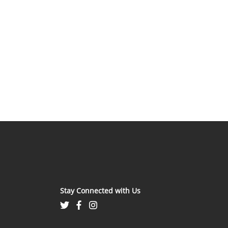
Stay Connected with Us