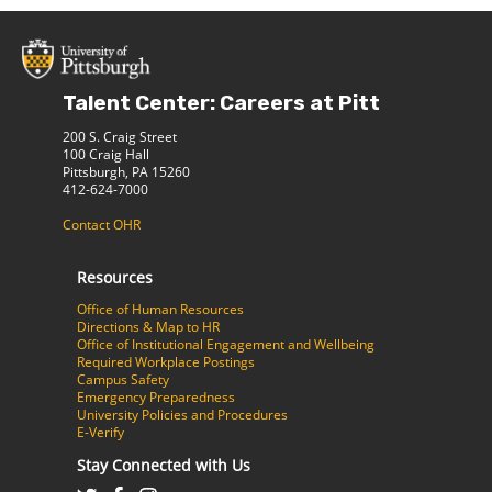
Talent Center: Careers at Pitt
200 S. Craig Street
100 Craig Hall
Pittsburgh, PA 15260
412-624-7000
Contact OHR
Resources
Office of Human Resources
Directions & Map to HR
Office of Institutional Engagement and Wellbeing
Required Workplace Postings
Campus Safety
Emergency Preparedness
University Policies and Procedures
E-Verify
Stay Connected with Us